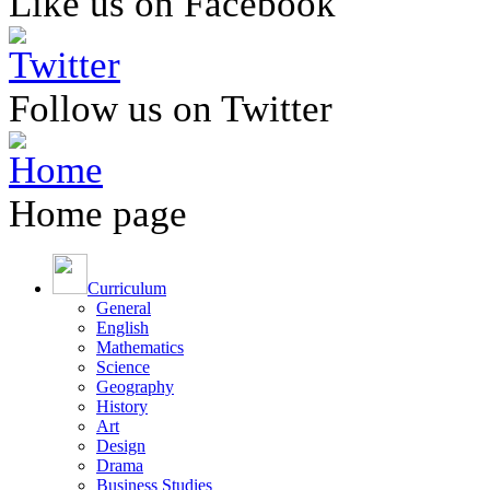
Like us on Facebook
Follow us on Twitter
Home page
Curriculum
General
English
Mathematics
Science
Geography
History
Art
Design
Drama
Business Studies