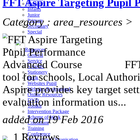
FFT Aspire Targeting Pupil
Nursery
Infants
Junior
Category : area_resources >
Primary
Secondary
Special
Resources
General
Service
FFT
Supplier
Stationery
tool for schools, Local Autho
Book
Websites Pupil
Aspire provides key target se
Websites Professional
Online Resources
evaluation information us...
DVD
Toolkit
Intervention Package
added on 19 Feb 2016
Scheme of Work
Consultant
Training
1 Reviews
Conference
Professional Organisation