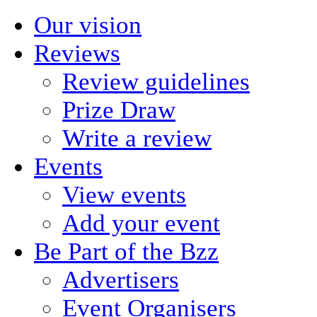
Our vision
Reviews
Review guidelines
Prize Draw
Write a review
Events
View events
Add your event
Be Part of the Bzz
Advertisers
Event Organisers