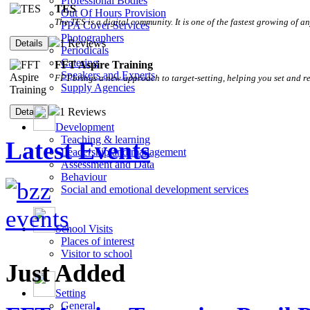
Professional Bodies
TES
Out Of Hours Provision
The TES is a digital community. It is one of the fastest growing of an
PPA Cover Services
Photographers
1 Reviews
Periodicals
Catering
FFT Aspire Training
Speakers and Experts
FFT brings a new approach to target-setting, helping you set and r
Supply Agencies
1 Reviews
Development
Teaching & learning
Latest Events
Leadership and management
Assessment and Data
Behaviour
Social and emotional development services
School Visits
Places of interest
Visitor to school
Just Added
Setting
General