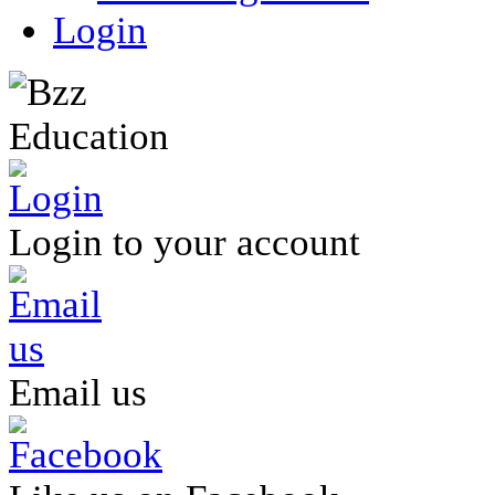
Login
Login to your account
Email us