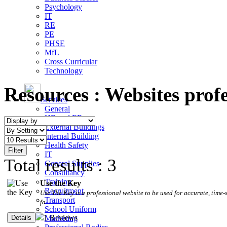
Psychology
IT
RE
PE
PHSE
MfL
Cross Curricular
Technology
Resources :
Websites profe
Services
General
HR and ER
External Buildings
Internal Building
Health Safety
IT
Total results : 3
General Supplies
Consultancy
Training
Use the Key
Recruitment
Use The Key is a professional website to be used for accurate, tim
Transport
fa...
School Uniform
1 Reviews
Marketing