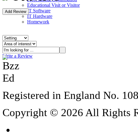
Educational Visit or Visitor
IT Software
IT Hardware
Homework
Write a Review
Registered in England No. 10
Copyright © 2026 All Rights 