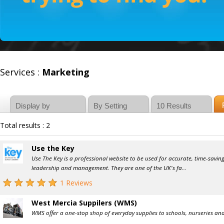
Services :
Marketing
Total results : 2
Use the Key
Use The Key is a professional website to be used for accurate, time-savi
leadership and management. They are one of the UK's fa...
1 Reviews
West Mercia Suppilers (WMS)
WMS offer a one-stop shop of everyday supplies to schools, nurseries and