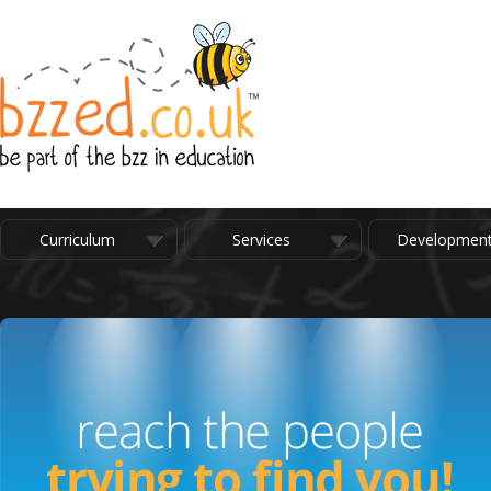
Curriculum
Services
Developmen