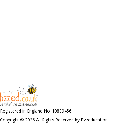
Registered in England No. 10889456
Copyright © 2026 All Rights Reserved by Bzzeducation