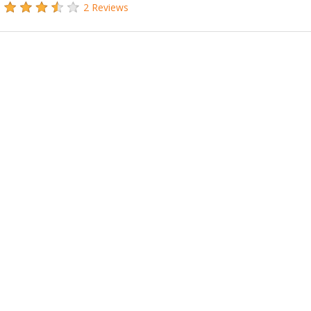
2 Reviews