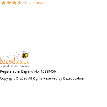
2 Reviews
Registered in England No. 10889456
Copyright © 2026 All Rights Reserved by Bzzeducation