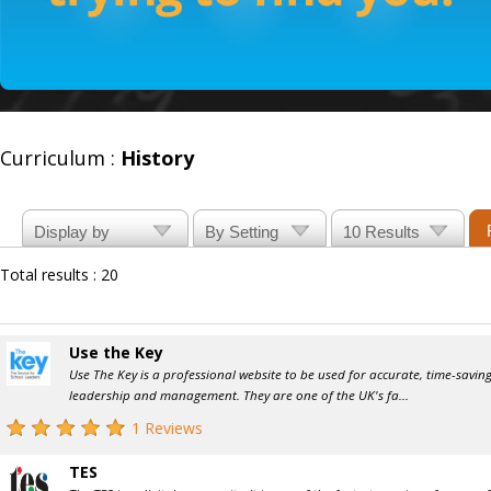
Curriculum :
History
Total results : 20
Use the Key
Use The Key is a professional website to be used for accurate, time-savi
leadership and management. They are one of the UK's fa...
1 Reviews
TES