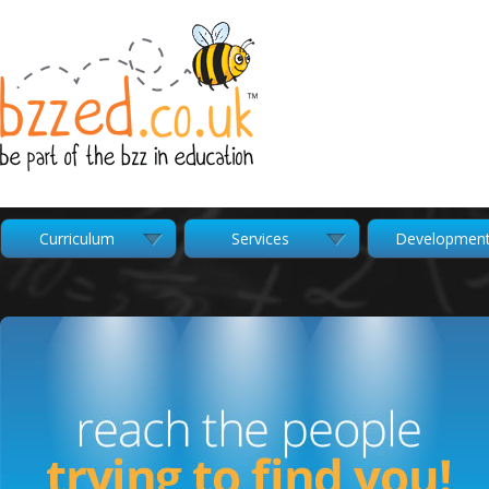
Curriculum
Services
Developmen