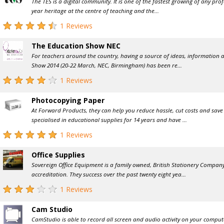
The TES is a digital community. It is one of the fastest growing of any prof
year heritage at the centre of teaching and the...
1 Reviews
The Education Show NEC
For teachers around the country, having a source of ideas, information a
Show 2014 (20-22 March, NEC, Birmingham) has been re...
1 Reviews
Photocopying Paper
At Forward Products, they can help you reduce hassle, cut costs and save 
specialised in educational supplies for 14 years and have ...
1 Reviews
Office Supplies
Sovereign Office Equipment is a family owned, British Stationery Compan
accreditation. They success over the past twenty eight yea...
1 Reviews
Cam Studio
CamStudio is able to record all screen and audio activity on your compu