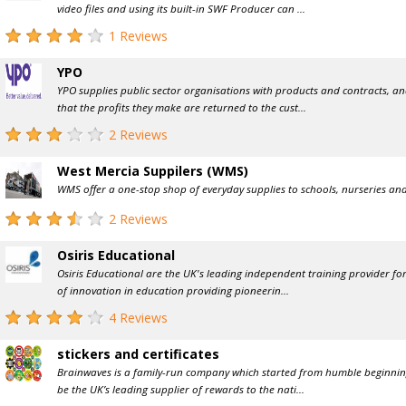
video files and using its built-in SWF Producer can ...
1 Reviews
YPO
YPO supplies public sector organisations with products and contracts, a
that the profits they make are returned to the cust...
2 Reviews
West Mercia Suppilers (WMS)
WMS offer a one-stop shop of everyday supplies to schools, nurseries and
2 Reviews
Osiris Educational
Osiris Educational are the UK's leading independent training provider for
of innovation in education providing pioneerin...
4 Reviews
stickers and certificates
Brainwaves is a family-run company which started from humble beginnin
be the UK’s leading supplier of rewards to the nati...