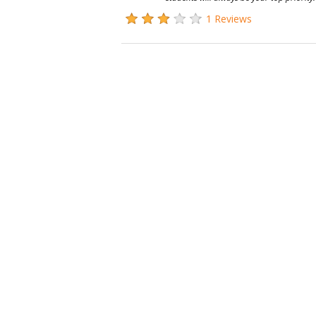
1 Reviews