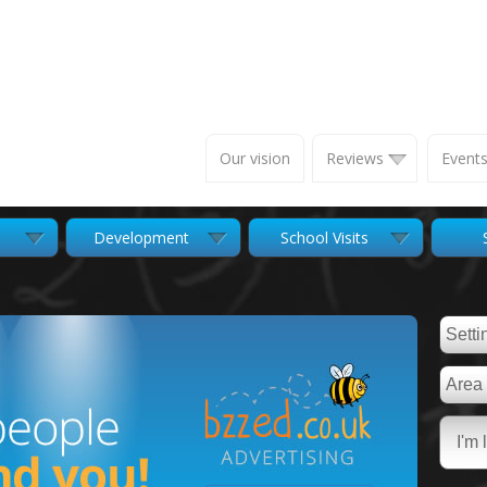
Our vision
Reviews
Event
Development
School Visits