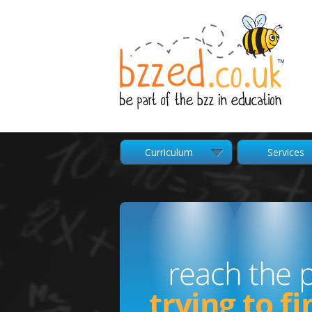
Curriculum
Services