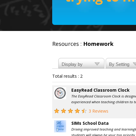
Resources :
Homework
Total results : 2
EasyRead Classroom Clock
The EasyRead Classroom Clock is design
experienced when teaching children to tel
3 Reviews
SIMs School Data
Driving improved teaching and learning 
students will always be your top priority.