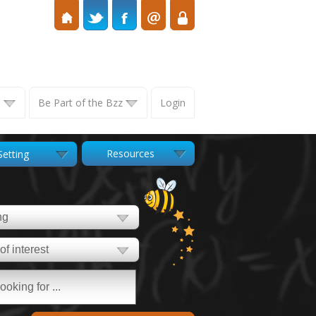
s
Be Part of the Bzz
Login
Resources
Setting