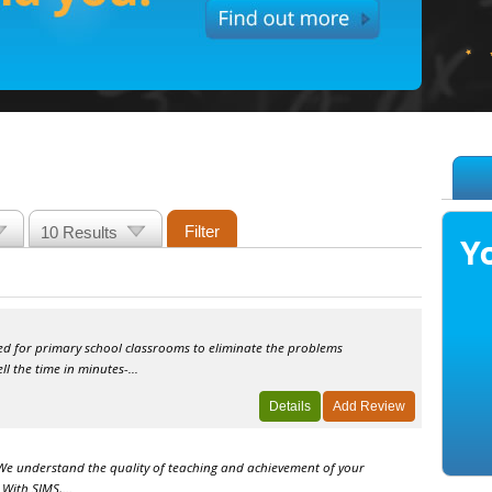
ed for primary school classrooms to eliminate the problems
l the time in minutes-...
​We understand the quality of teaching and achievement of your
 With SIMS,...