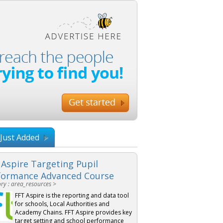
Just Added
 Aspire Targeting Pupil
formance Advanced Course
ry : area_resources >
FFT Aspire is the reporting and data tool
for schools, Local Authorities and
Academy Chains. FFT Aspire provides key
target setting and school performance