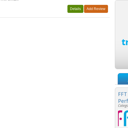
FFT
Per
Catego