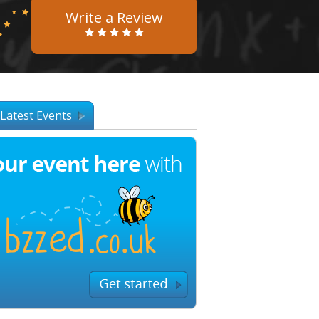
Write a Review
Latest Events