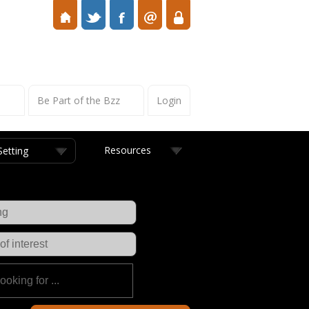
s
Be Part of the Bzz
Login
Resources
Setting