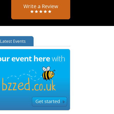
Write a Review
Latest Events