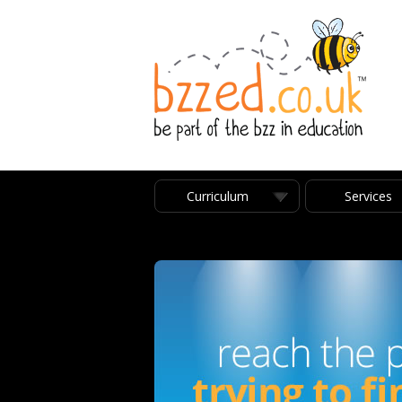
Curriculum
Services