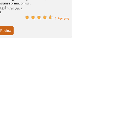
tion information us...
 on 19 Feb 2016
1 Reviews