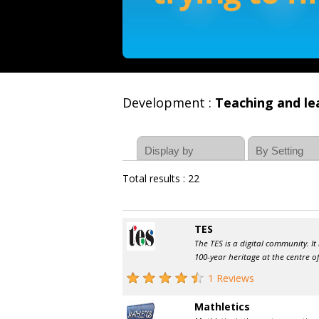
Development :
Teaching and le
Total results : 22
TES
The TES is a digital community. It
100-year heritage at the centre of
1 Reviews
Mathletics