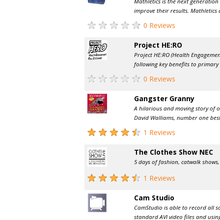
Mathletics is the next generatio
improve their results. Mathletics 
0 Reviews
Project HE:RO
Project HE:RO (Health Engagemen
following key benefits to primary s
0 Reviews
Gangster Granny
A hilarious and moving story of 
David Walliams, number one bests
1 Reviews
The Clothes Show NEC
5 days of fashion, catwalk shows,
1 Reviews
Cam Studio
CamStudio is able to record all 
standard AVI video files and using