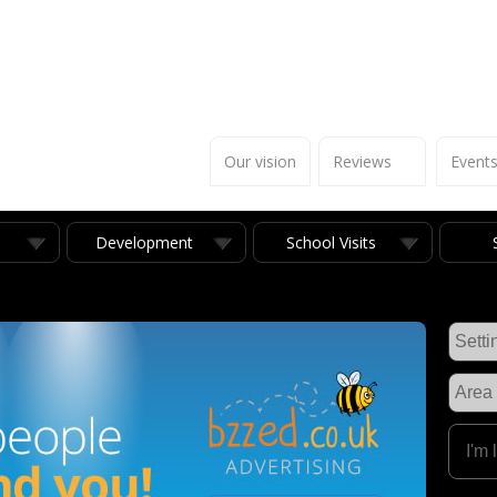
Our vision
Reviews
Event
Development
School Visits