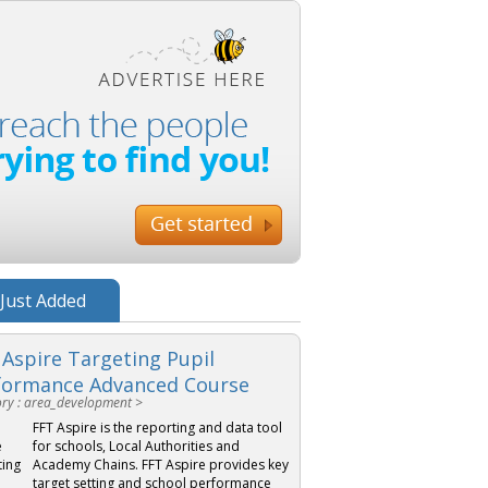
Just Added
 Aspire Targeting Pupil
formance Advanced Course
ry : area_development >
FFT Aspire is the reporting and data tool
for schools, Local Authorities and
Academy Chains. FFT Aspire provides key
target setting and school performance