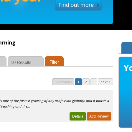
arning
< previous
1
2
3
next >
 is one of the fastest growing of any profession globally, and it boasts a
 teaching and the...