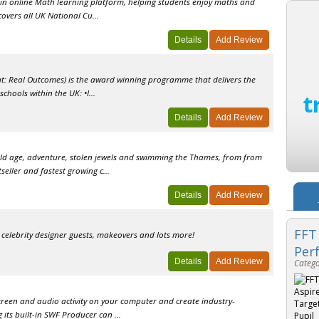
n in online Math learning platform, helping students enjoy maths and
covers all UK National Cu...
t: Real Outcomes) is the award winning programme that delivers the
chools within the UK: •I...
old age, adventure, stolen jewels and swimming the Thames, from from
eller and fastest growing c...
FFT
 celebrity designer guests, makeovers and lots more!
Per
Catego
screen and audio activity on your computer and create industry-
 its built-in SWF Producer can ...