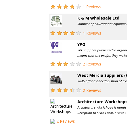
1 Reviews
K & M Wholesale Ltd
Supplier of educational equipmen
1 Reviews
YPO
YPO supplies public sector organi
means that the profits they make 
2 Reviews
West Mercia Suppilers 
WMS offer a one-stop shop of ever
2 Reviews
Architecture Workshop
Architecture Workshops is hands o
Reception to Sixth Form, SEN to G
2 Reviews