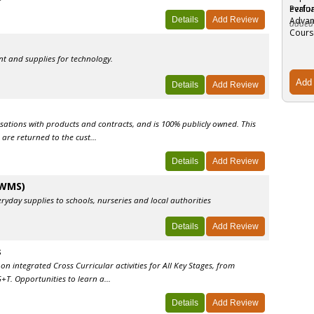
evalua
added
t and supplies for technology.
sations with products and contracts, and is 100% publicly owned. This
are returned to the cust...
(WMS)
yday supplies to schools, nurseries and local authorities
s
n integrated Cross Curricular activities for All Key Stages, from
+T. Opportunities to learn a...