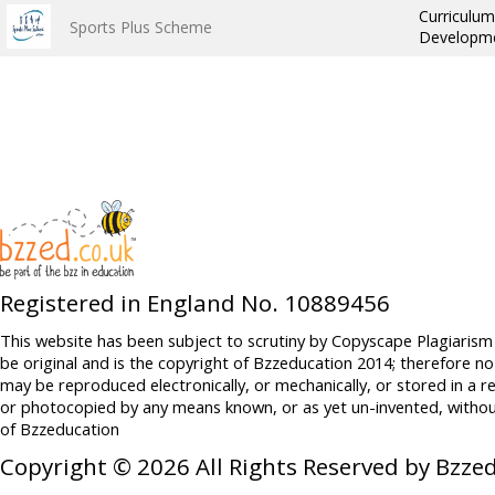
Curriculum
Sports Plus Scheme
Developme
Registered in England No. 10889456
This website has been subject to scrutiny by Copyscape Plagiarism
be original and is the copyright of Bzzeducation 2014; therefore no
may be reproduced electronically, or mechanically, or stored in a r
or photocopied by any means known, or as yet un-invented, withou
of Bzzeducation
Copyright © 2026 All Rights Reserved by Bzze