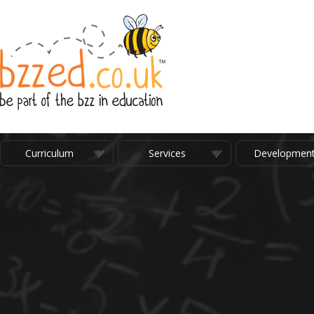
Curriculum
Services
Developmen