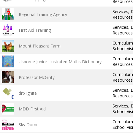
Resources
Services,
Regional Training Agency
Resources
Services,
First Aid Training
Resources
Curriculu
Mount Pleasant Farm
School Vis
Curriculu
Usborne Junior Illustrated Maths Dictionary
Resources
Curriculum,
Professor McGinty
Resources
Services,
drb Ignite
Resources
Services,
MDD First Aid
School Vis
Curriculu
Sky Dome
School Vis