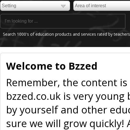
Search 1000's of education products and services rated by teachers
Welcome to Bzzed
Remember, the content is
bzzed.co.uk is very young
by yourself and other edu
sure we will grow quickly!