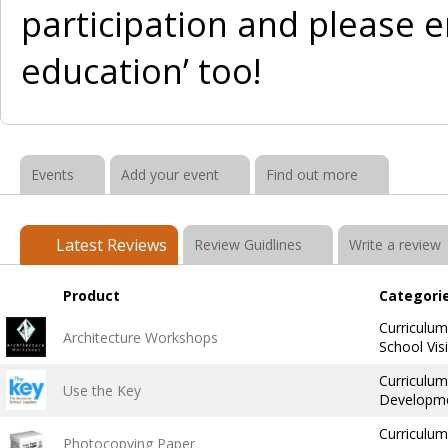
participation and please e
education’ too!
Events
Add your event
Find out more
Latest Reviews
Review Guidlines
Write a review
Product
Categori
Curriculu
Architecture Workshops
School Vis
Curriculum
Use the Key
Developme
Curriculum
Photocopying Paper